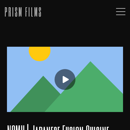
PRISM FILMS