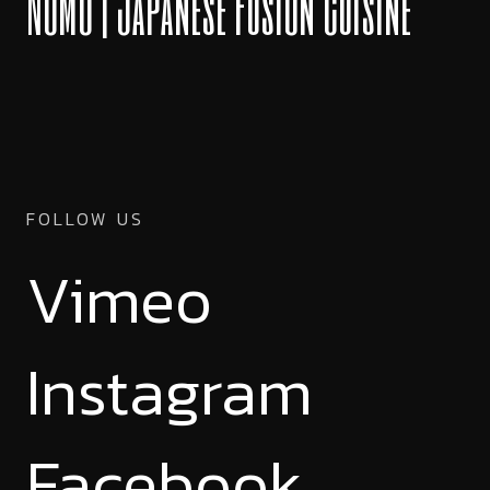
NOMU | Japanese Fusion Cuisine
FOLLOW US
Vimeo
Instagram
Facebook